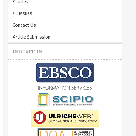
Articles
All Issues
Contact Us
Article Submission
INDEXED IN: