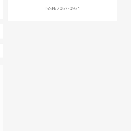
ISSN: 2067-0931