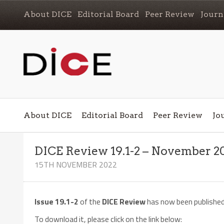
About DICE
Editorial Board
Peer Review
Journ
About DICE
Editorial Board
Peer Review
Jo
DICE Review 19.1-2 – November 2
15TH NOVEMBER 2022
Issue 19.1-2
of the
DICE Review
has now been publishe
To download it, please click on the link below: