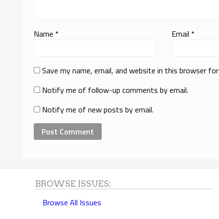
Name
*
Email
*
Save my name, email, and website in this browser fo
Notify me of follow-up comments by email.
Notify me of new posts by email.
BROWSE ISSUES:
Browse All Issues