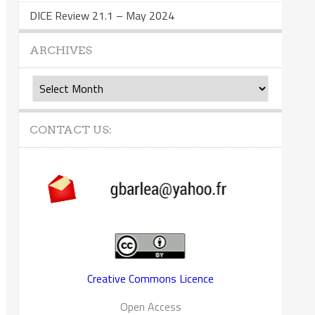
DICE Review 21.1 – May 2024
ARCHIVES
Archives
CONTACT US:
Creative Commons Licence
Open Access