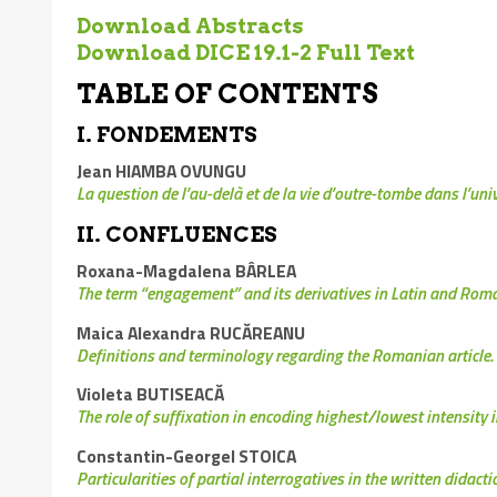
Download Abstracts
Download DICE 19.1-2 Full Text
TABLE OF CONTENTS
I. FONDEMENTS
Jean HIAMBA OVUNGU
La question de l’au-delà et de la vie d’outre-tombe dans l’u
II. CONFLUENCES
Roxana-Magdalena BÂRLEA
The term “engagement” and its derivatives in Latin and Ro
Maica Alexandra RUCĂREANU
Definitions and terminology regarding the Romanian article. 
Violeta BUTISEACĂ
The role of suffixation in encoding highest/lowest intensit
Constantin-Georgel STOICA
Particularities of partial interrogatives in the written didacti