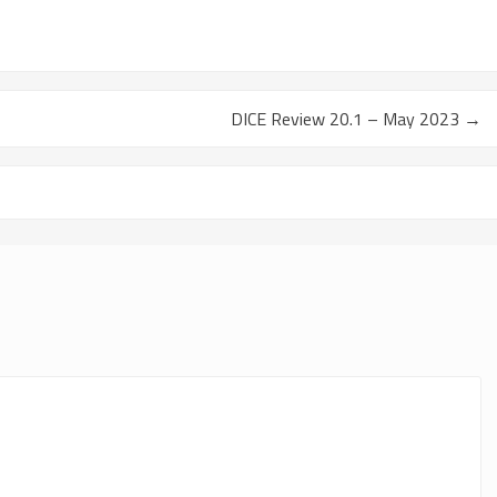
DICE Review 20.1 – May 2023
→