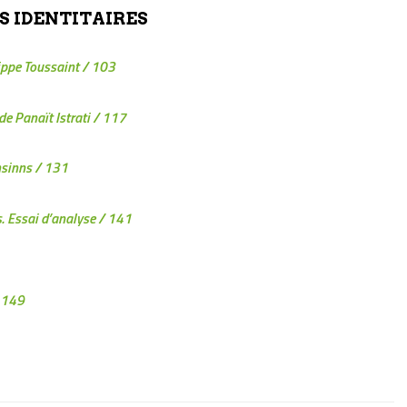
S IDENTITAIRES
lippe Toussaint
/ 103
de Panaït Istrati
/ 117
sinns
/ 131
s. Essai d’analyse
/ 141
 149