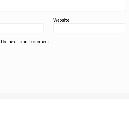
Website
r the next time I comment.