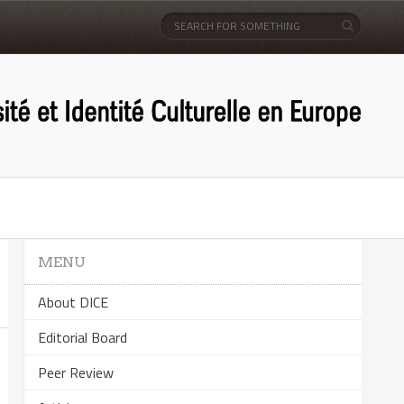
MENU
About DICE
Editorial Board
Peer Review