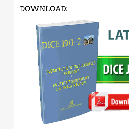
DOWNLOAD: