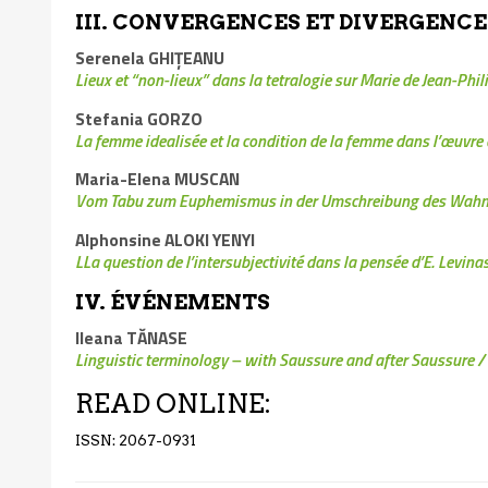
III. CONVERGENCES ET DIVERGENCE
Serenela GHIŢEANU
Lieux et “non-lieux” dans la tetralogie sur Marie de Jean-Phi
Stefania GORZO
La femme idealisée et la condition de la femme dans l’œuvre 
Maria-Elena MUSCAN
Vom Tabu zum Euphemismus in der Umschreibung des Wahn
Alphonsine ALOKI YENYI
L
La question de l’intersubjectivité dans la pensée d’E. Levina
IV. ÉVÉNEMENTS
Ileana TĂNASE
Linguistic terminology – with Saussure and after Saussure
/
READ ONLINE:
ISSN: 2067-0931