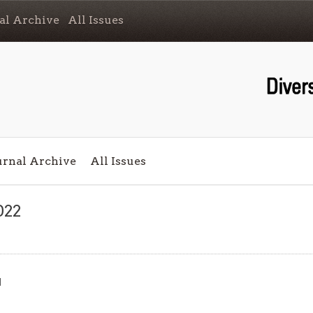
al Archive
All Issues
urnal Archive
All Issues
022
d