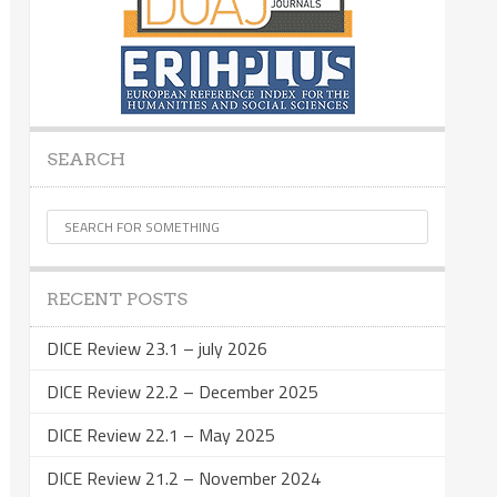
SEARCH
RECENT POSTS
DICE Review 23.1 – july 2026
DICE Review 22.2 – December 2025
DICE Review 22.1 – May 2025
DICE Review 21.2 – November 2024