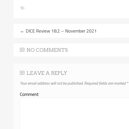
←
DICE Review 18.2 – November 2021
NO COMMENTS
LEAVE A REPLY
Your email address will not be published.
Required fields are marked
*
Comment