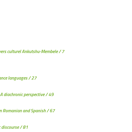
nivers culturel Ankutshu-Membele
/ 7
mance languages
/ 27
A diachronic perspective
/ 49
y in Romanian and Spanish
/ 67
c discourse
/ 81