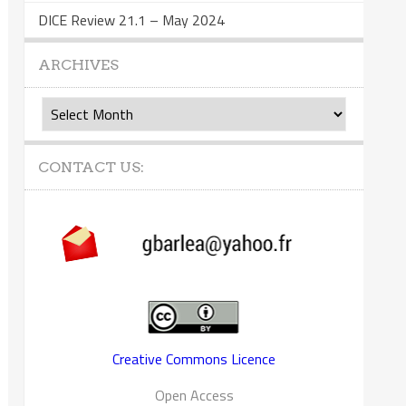
DICE Review 21.1 – May 2024
ARCHIVES
Archives
CONTACT US:
Creative Commons Licence
Open Access