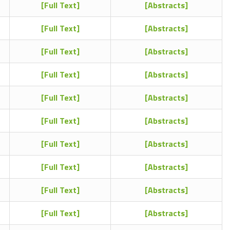
[Full Text]
[Abstracts]
[Full Text]
[Abstracts]
[Full Text]
[Abstracts]
[Full Text]
[Abstracts]
[Full Text]
[Abstracts]
[Full Text]
[Abstracts]
[Full Text]
[Abstracts]
[Full Text]
[Abstracts]
[Full Text]
[Abstracts]
[Full Text]
[Abstracts]