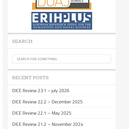
SEARCH
RECENT POSTS
DICE Review 23.1 – july 2026
DICE Review 22.2 – December 2025
DICE Review 22.1 – May 2025
DICE Review 21.2 – November 2024