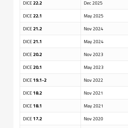
DICE
22.2
Dec 2025
DICE
22.1
May 2025
DICE
21.2
Nov 2024
DICE
21.1
May 2024
DICE
20.2
Nov 2023
DICE
20.1
May 2023
DICE
19.1-2
Nov 2022
DICE
18.2
Nov 2021
DICE
18.1
May 2021
DICE
17.2
Nov 2020