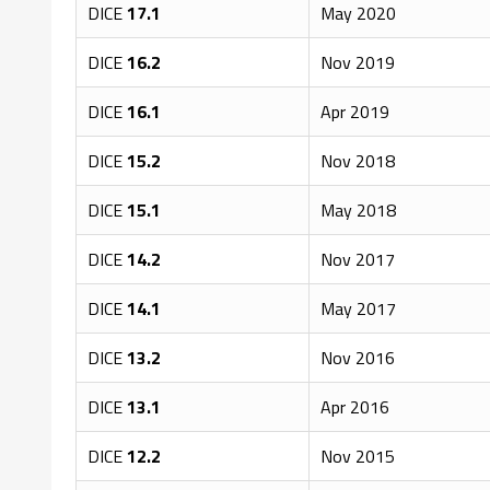
DICE
17.1
May 2020
DICE
16.2
Nov 2019
DICE
16.1
Apr 2019
DICE
15.2
Nov 2018
DICE
15.1
May 2018
DICE
14.2
Nov 2017
DICE
14.1
May 2017
DICE
13.2
Nov 2016
DICE
13.1
Apr 2016
DICE
12.2
Nov 2015