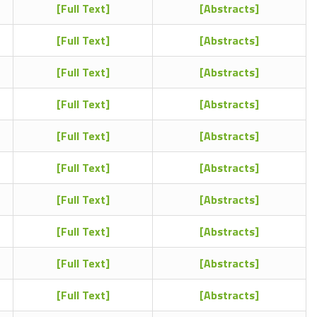
[Full Text]
[Abstracts]
[Full Text]
[Abstracts]
[Full Text]
[Abstracts]
[Full Text]
[Abstracts]
[Full Text]
[Abstracts]
[Full Text]
[Abstracts]
[Full Text]
[Abstracts]
[Full Text]
[Abstracts]
[Full Text]
[Abstracts]
[Full Text]
[Abstracts]