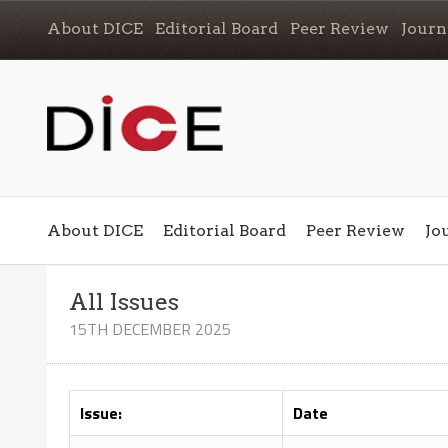
About DICE
Editorial Board
Peer Review
Journ
About DICE
Editorial Board
Peer Review
Jo
All Issues
15TH DECEMBER 2025
Issue:
Date