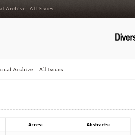
al Archive
All Issues
urnal Archive
All Issues
Acces:
Abstracts: