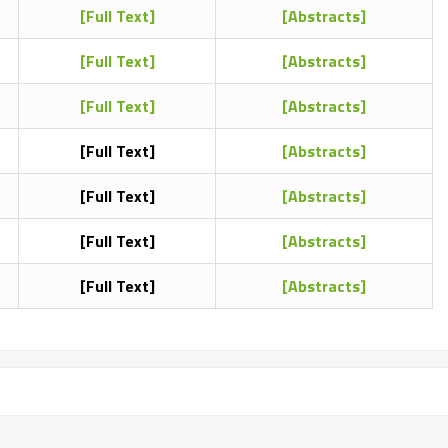
[Full Text]
[Abstracts]
[Full Text]
[Abstracts]
[Full Text]
[Abstracts]
[Full Text]
[Abstracts]
[Full Text]
[Abstracts]
[Full Text]
[Abstracts]
[Full Text]
[Abstracts]