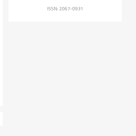
ISSN: 2067-0931