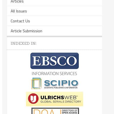
Articles
All Issues
Contact Us
Article Submission
INDEXED IN: