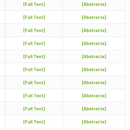
[Full Text]
[Abstracts]
[Full Text]
[Abstracts]
[Full Text]
[Abstracts]
[Full Text]
[Abstracts]
[Full Text]
[Abstracts]
[Full Text]
[Abstracts]
[Full Text]
[Abstracts]
[Full Text]
[Abstracts]
[Full Text]
[Abstracts]
[Full Text]
[Abstracts]