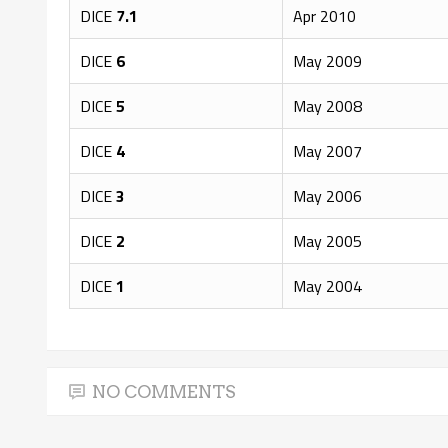
DICE
7.1
Apr 2010
DICE
6
May 2009
DICE
5
May 2008
DICE
4
May 2007
DICE
3
May 2006
DICE
2
May 2005
DICE
1
May 2004
NO COMMENTS