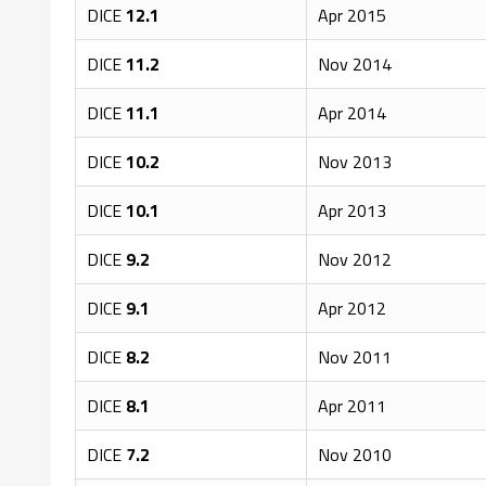
DICE
12.1
Apr 2015
DICE
11.2
Nov 2014
DICE
11.1
Apr 2014
DICE
10.2
Nov 2013
DICE
10.1
Apr 2013
DICE
9.2
Nov 2012
DICE
9.1
Apr 2012
DICE
8.2
Nov 2011
DICE
8.1
Apr 2011
DICE
7.2
Nov 2010