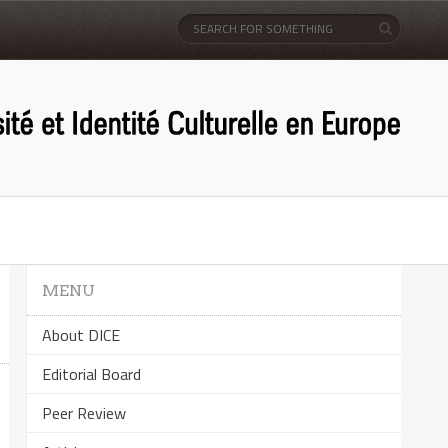
MENU
About DICE
Editorial Board
Peer Review