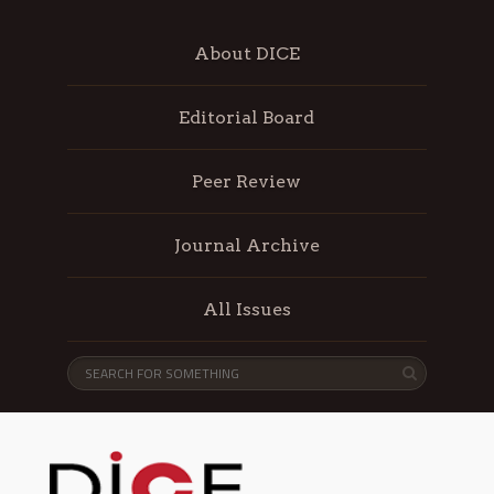
About DICE
Editorial Board
Peer Review
Journal Archive
All Issues