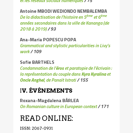
et les réseaux sociaux numériques
/
75
Antoine MBODI WEDIONDO NEMBALEMBA
ème
ème
De la didactisation de l’histoire en 5
et 6
années secondaires dans la ville de Kananga (de
2018 à 2019)
/ 93
Ana-Maria POPESCU POPA
Grammatical and stylistic particularities in Livy’s
work
/ 109
Sofie BARTHELS
Condamnation de l’
éros
et paratopie de l’écrivain :
la représentation du couple dans
Kyra Kyralina
et
Oncle Anghel
, de Panaït Istrati
/ 155
I
V. ÉVÉNEMENTS
Roxana-Magdalena BÂRLEA
On Romanian culture in European context
/ 171
READ ONLINE:
ISSN: 2067-0931