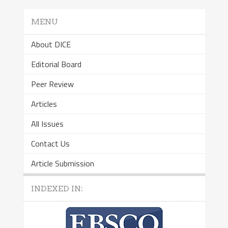
MENU
About DICE
Editorial Board
Peer Review
Articles
All Issues
Contact Us
Article Submission
INDEXED IN: