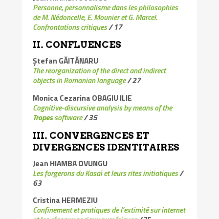
Personne, personnalisme dans les philosophies
de M. Nédoncelle, E. Mounier et G. Marcel.
Confrontations critiques
/
17
II.
CONFLUENCE
S
Ștefan GĂITĂNARU
The reorganization of the direct and indirect
objects in Romanian language
/ 27
Monica Cezarina OBAGIU ILIE
Cognitive-discursive analysis by means of the
Tropes
software
/
35
III. CONVERGENCES ET
DIVERGENCES IDENTITAIRES
Jean HIAMBA OVUNGU
Les forgerons du Kasaï et leurs rites initiatiques
/
63
Cristina HERMEZIU
Confinement et pratiques de l’extimité sur internet