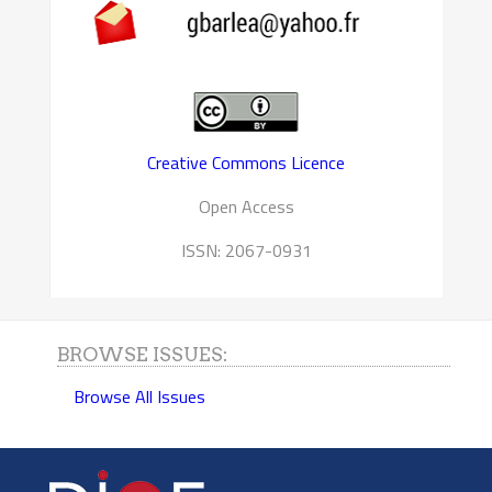
Creative Commons Licence
Open Access
ISSN: 2067-0931
BROWSE ISSUES:
Browse All Issues