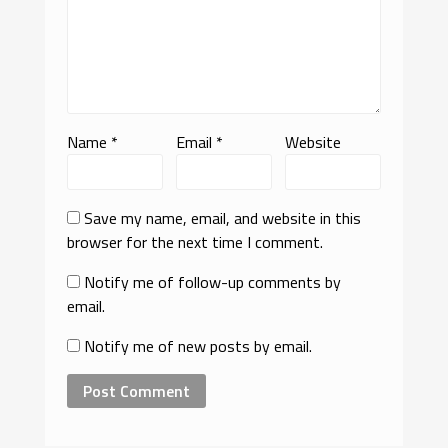
Name
*
Email
*
Website
Save my name, email, and website in this
browser for the next time I comment.
Notify me of follow-up comments by
email.
Notify me of new posts by email.