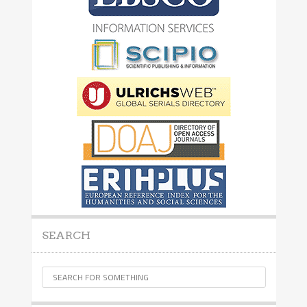
SEARCH