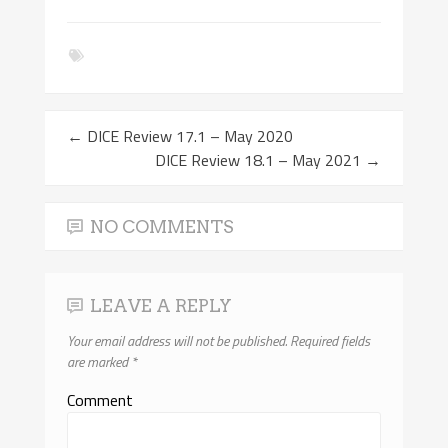
←
DICE Review 17.1 – May 2020
DICE Review 18.1 – May 2021
→
NO COMMENTS
LEAVE A REPLY
Your email address will not be published.
Required fields
are marked
*
Comment