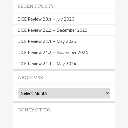
RECENT POSTS
DICE Review 23.1 – july 2026
DICE Review 22.2 – December 2025
DICE Review 22.1 – May 2025
DICE Review 21.2 – November 2024
DICE Review 21.1 – May 2024
ARCHIVES
Archives
CONTACT US: