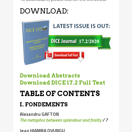
DOWNLOAD:
Download Abstracts
Download DICE 17.2 Full Text
TABLE OF CONTENTS
I. FONDEMENTS
Alexandru GAFTON
The metaphor between splendour and frailty
/
7
Jean HIAMBA OVUNGU