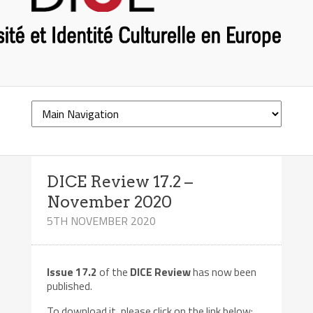
DICE Review 17.2 –
November 2020
5TH NOVEMBER 2020
Issue 17.2
of the
DICE Review
has now been
published.
To download it, please click on the link below: